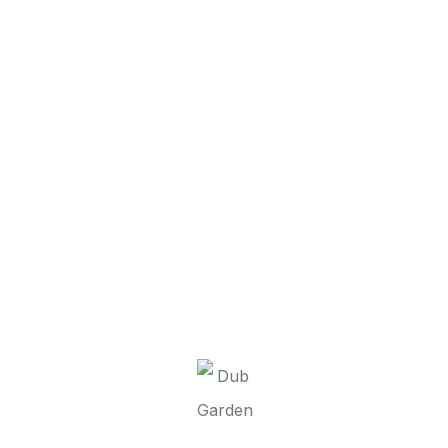
It seems we can’t find what you’re looking for.
Perhaps searching can help.
Dub Garden d.o.o.