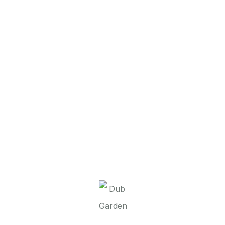
It seems we can’t find what you’re looking for.
Perhaps searching can help.
Dub Garden d.o.o.