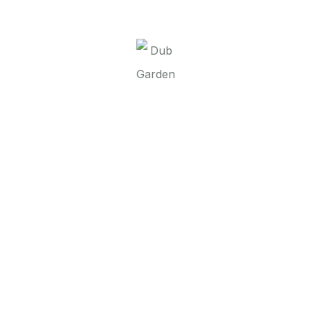
It seems we can’t find what you’re looking for.
Perhaps searching can help.
Dub Garden d.o.o.
Linkovi
O nama
Brend
Kontakt
Contact
00 387 52 437 318