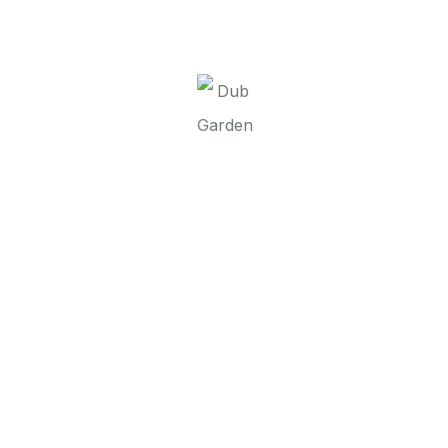
It seems we can’t find what you’re looking for.
Perhaps searching can help.
Dub Garden d.o.o.
Linkovi
O nama
Brend
Kontakt
Contact