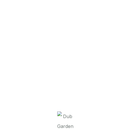
Nothing Found
It seems we can’t find what you’re looking for.
Perhaps searching can help.
Dub Garden d.o.o.