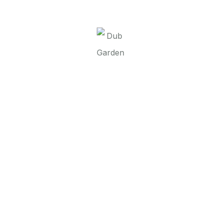
It seems we can’t find what you’re looking for.
Perhaps searching can help.
Dub Garden d.o.o.
Linkovi
O nama
Brend
Kontakt
Contact
00 387 52 437 318