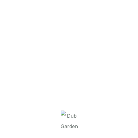
It seems we can’t find what you’re looking for.
Perhaps searching can help.
Dub Garden d.o.o.