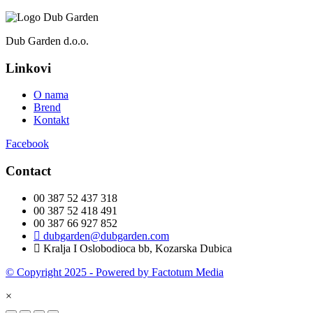
Dub Garden d.o.o.
Linkovi
O nama
Brend
Kontakt
Facebook
Contact
00 387 52 437 318
00 387 52 418 491
00 387 66 927 852
dubgarden@dubgarden.com
Kralja I Oslobodioca bb, Kozarska Dubica
© Copyright 2025 - Powered by Factotum Media
×