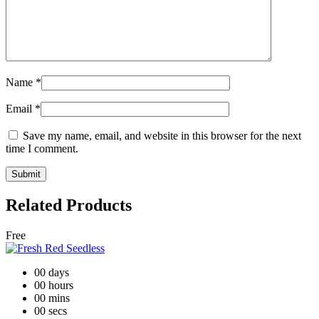
Name
*
Email
*
Save my name, email, and website in this browser for the next
time I comment.
Related Products
Free
00
days
00
hours
00
mins
00
secs