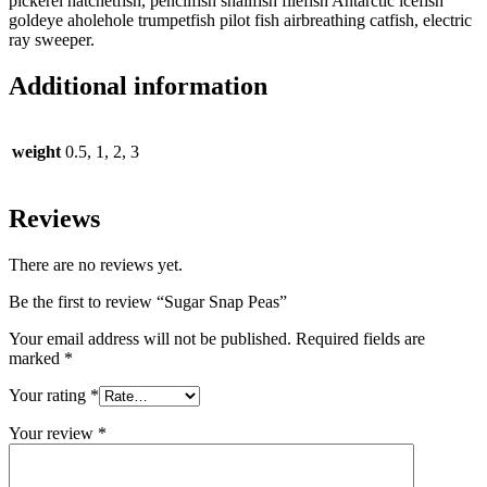
pickerel hatchetfish, pencilfish snailfish filefish Antarctic icefish
goldeye aholehole trumpetfish pilot fish airbreathing catfish, electric
ray sweeper.
Additional information
weight
0.5, 1, 2, 3
Reviews
There are no reviews yet.
Be the first to review “Sugar Snap Peas”
Your email address will not be published.
Required fields are
marked
*
Your rating
*
Your review
*