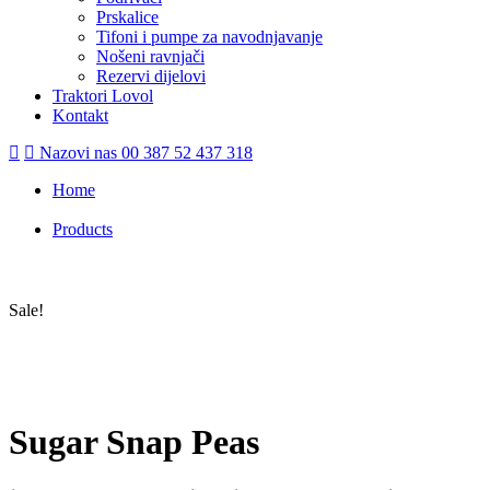
Prskalice
Tifoni i pumpe za navodnjavanje
Nošeni ravnjači
Rezervi dijelovi
Traktori Lovol
Kontakt
Nazovi nas
00 387 52 437 318
Home
/
Products
/
Sugar Snap Peas
Sale!
Sugar Snap Peas