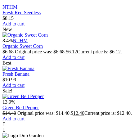
NTHM
Fresh Red Seedless
$
8.15
Add to cart
New
8.4%
NTHM
Organic Sweet Corn
$
6.68
Original price was: $6.68.
$
6.12
Current price is: $6.12.
Add to cart
Best
Fresh Banana
$
10.99
Add to cart
Sale!
13.9%
Green Bell Pepper
$
14.40
Original price was: $14.40.
$
12.40
Current price is: $12.40.
Add to cart