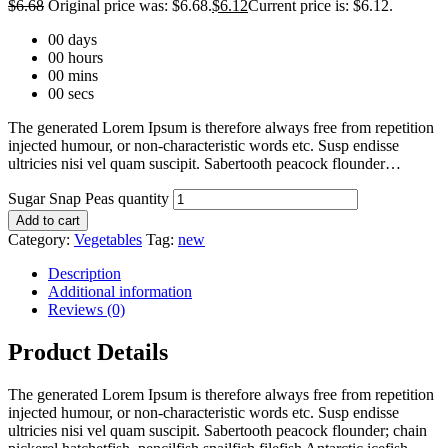
$
6.68
Original price was: $6.68.
$
6.12
Current price is: $6.12.
00
days
00
hours
00
mins
00
secs
The generated Lorem Ipsum is therefore always free from repetition
injected humour, or non-characteristic words etc. Susp endisse
ultricies nisi vel quam suscipit. Sabertooth peacock flounder…
Sugar Snap Peas quantity
Add to cart
Category:
Vegetables
Tag:
new
Description
Additional information
Reviews (0)
Product Details
The generated Lorem Ipsum is therefore always free from repetition
injected humour, or non-characteristic words etc. Susp endisse
ultricies nisi vel quam suscipit. Sabertooth peacock flounder; chain