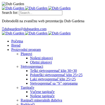
Search for:
Dobrodošli na zvaničnu web prezentaciju Dub Gardena
dubgarden@dubgarden.com
Početna
Brend
Proizvodni program
Plugovi
Nošeni plugovi
Obrtni plugovi
Sjetvospremaci
Teški sjetvospremač klin 30×30
Poluteški sjetvospremač klin 25×25
Laki sjetvospremač klin 25×25
Sjetvospremač sa “S” oprugama
Tanjirače
Vučene tanjirače
Nošene tanjirače
Rasipači mineralnih đubriva
Podrivači