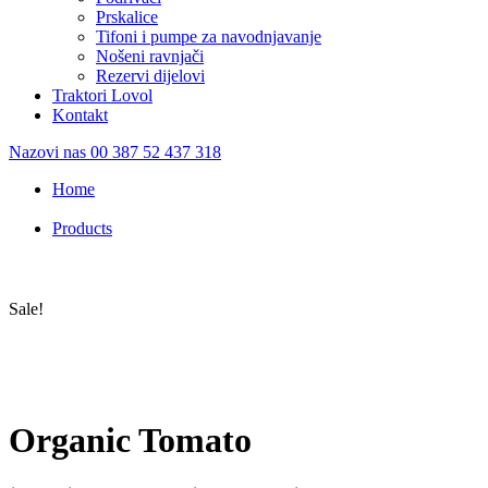
Prskalice
Tifoni i pumpe za navodnjavanje
Nošeni ravnjači
Rezervi dijelovi
Traktori Lovol
Kontakt
Nazovi nas
00 387 52 437 318
Home
/
Products
/
Organic Tomato
Sale!
Organic Tomato