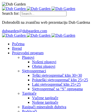
Search for:
Dobrodošli na zvaničnu web prezentaciju Dub Gardena
dubgarden@dubgarden.com
Početna
Brend
Proizvodni program
Plugovi
Nošeni plugovi
Obrtni plugovi
Sjetvospremaci
Teški sjetvospremač klin 30×30
Poluteški sjetvospremač klin 25×25
Laki sjetvospremač klin 25×25
Sjetvospremač sa “S” oprugama
Tanjirače
Vučene tanjirače
Nošene tanjirače
Rasipači mineralnih đubriva
Podrivači