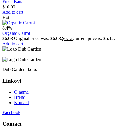
Fresh Banana
$
10.99
Add to cart
Hot
8.4%
Organic Carrot
$
6.68
Original price was: $6.68.
$
6.12
Current price is: $6.12.
Add to cart
Dub Garden d.o.o.
Linkovi
O nama
Brend
Kontakt
Facebook
Contact