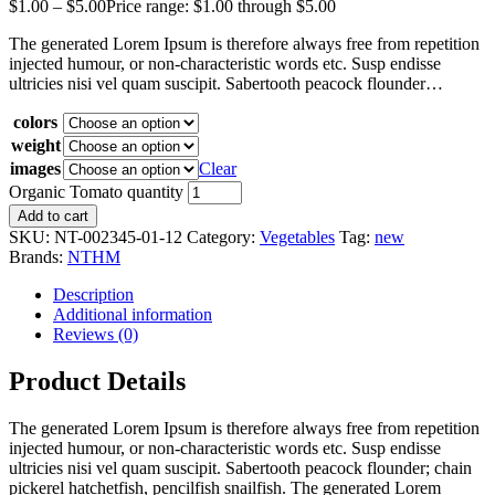
$
1.00
–
$
5.00
Price range: $1.00 through $5.00
The generated Lorem Ipsum is therefore always free from repetition
injected humour, or non-characteristic words etc. Susp endisse
ultricies nisi vel quam suscipit. Sabertooth peacock flounder…
colors
weight
images
Clear
Organic Tomato quantity
Add to cart
SKU:
NT-002345-01-12
Category:
Vegetables
Tag:
new
Brands:
NTHM
Description
Additional information
Reviews (0)
Product Details
The generated Lorem Ipsum is therefore always free from repetition
injected humour, or non-characteristic words etc. Susp endisse
ultricies nisi vel quam suscipit. Sabertooth peacock flounder; chain
pickerel hatchetfish, pencilfish snailfish. The generated Lorem