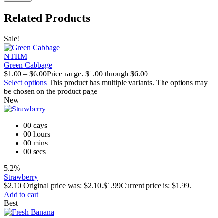
Related Products
Sale!
NTHM
Green Cabbage
$
1.00
–
$
6.00
Price range: $1.00 through $6.00
Select options
This product has multiple variants. The options may
be chosen on the product page
New
00
days
00
hours
00
mins
00
secs
5.2%
Strawberry
$
2.10
Original price was: $2.10.
$
1.99
Current price is: $1.99.
Add to cart
Best