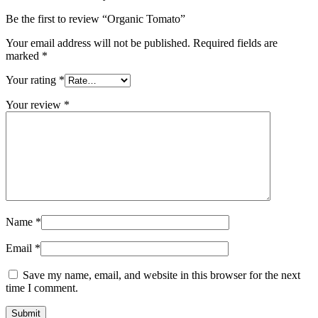
Be the first to review “Organic Tomato”
Your email address will not be published.
Required fields are
marked
*
Your rating
*
Your review
*
Name
*
Email
*
Save my name, email, and website in this browser for the next
time I comment.