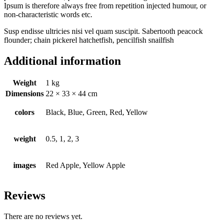
Ipsum is therefore always free from repetition injected humour, or
non-characteristic words etc.
Susp endisse ultricies nisi vel quam suscipit. Sabertooth peacock
flounder; chain pickerel hatchetfish, pencilfish snailfish
Additional information
Weight
1 kg
Dimensions
22 × 33 × 44 cm
colors
Black, Blue, Green, Red, Yellow
weight
0.5, 1, 2, 3
images
Red Apple, Yellow Apple
Reviews
There are no reviews yet.